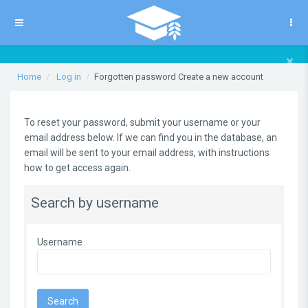
Skip to main content
Side panel
×
Home
Log in
Forgotten password Create a new account
To reset your password, submit your username or your
email address below. If we can find you in the database, an
email will be sent to your email address, with instructions
how to get access again.
Search by username
Username