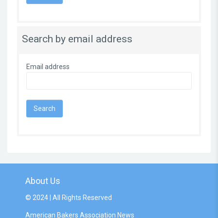
Search by email address
Email address
About Us
© 2024 | All Rights Reserved
American Bakers Association News