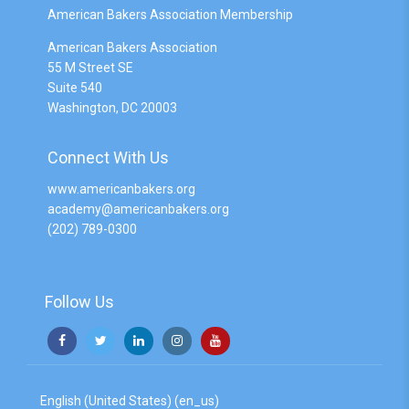
American Bakers Association Membership
American Bakers Association
55 M Street SE
Suite 540
Washington, DC 20003
Connect With Us
www.americanbakers.org
academy@americanbakers.org
(202) 789-0300
Follow Us
English (United States) ‎(en_us)‎