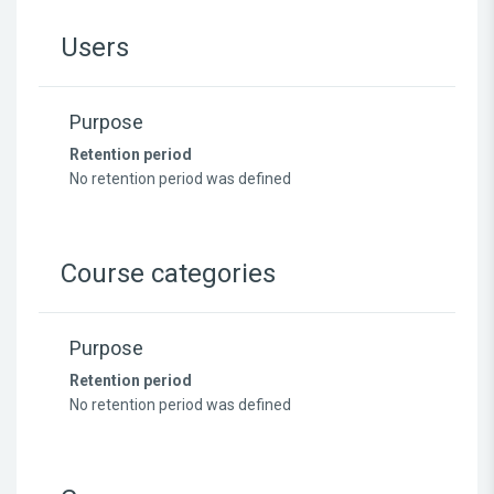
Users
Purpose
Retention period
No retention period was defined
Course categories
Purpose
Retention period
No retention period was defined