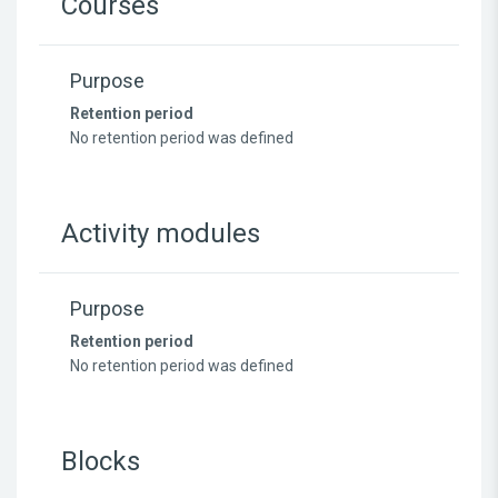
Courses
Purpose
Retention period
No retention period was defined
Activity modules
Purpose
Retention period
No retention period was defined
Blocks