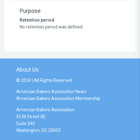
Purpose
Retention period
No retention period was defined
About Us
© 2024 | All Rights Reserved
American Bakers Association News
American Bakers Association Membership
American Bakers Association
55 M Street SE
Suite 540
Washington, DC 20003