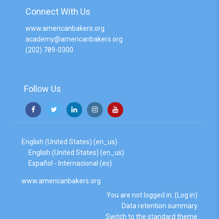
Connect With Us
www.americanbakers.org
academy@americanbakers.org
(202) 789-0300
Follow Us
English (United States) ‎(en_us)‎
English (United States) ‎(en_us)‎
Español - Internacional ‎(es)‎
www.americanbakers.org
You are not logged in. (
Log in
)
Data retention summary
Switch to the standard theme