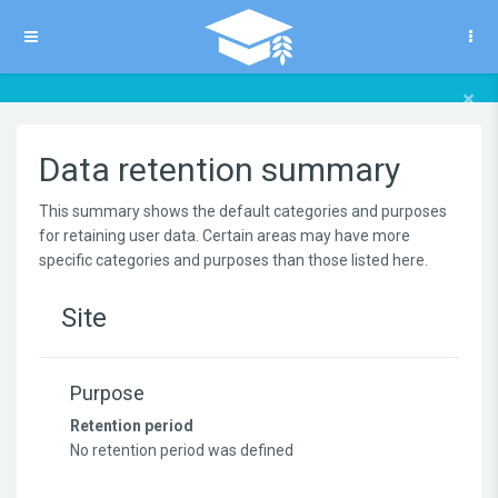
Skip to main content
Side panel
×
Data retention summary
This summary shows the default categories and purposes
for retaining user data. Certain areas may have more
specific categories and purposes than those listed here.
Site
Purpose
Retention period
No retention period was defined