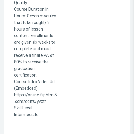
Quality
Course Duration in
Hours
:
Seven modules
that total roughly 3
hours of lesson
content. Enrollments
are given six weeks to
complete and must
receive a final GPA of
80% to receive the
graduation
certification.
Course Intro Video Url
(Embedded)
:
https://online.fliphtml5
.com/cdtfs/yvxt/
Skill Level
:
Intermediate