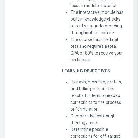
lesson module material.
The interactive module has
built-in knowledge checks
to test your understanding
throughout the course.
The course has one final
test and requires a total
GPA of 80% to receive your
certificate.
LEARNING OBJECTIVES
Use ash, moisture, protein,
and falling number test
results to identify needed
corrections to the process
or formulation.
Compare typical dough
rheology tests.
Determine possible
corrections for off-target