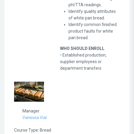
pH/TTA readings.
Identify quality attributes
of white pan bread.
Identify common finished
product faults for white
pan bread.
WHO SHOULD ENROLL
• Established production,
supplier employees or
department transfers
Manager:
Vanessa Vial
Course Type
:
Bread