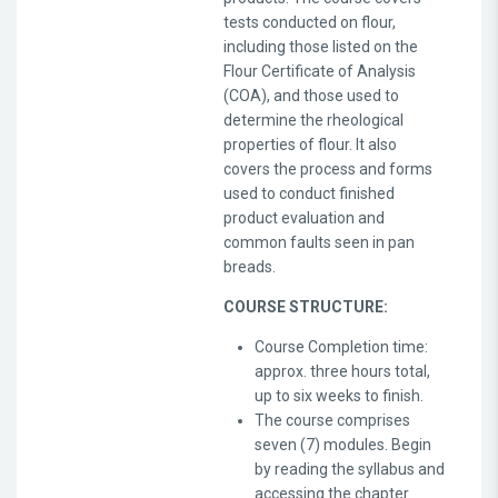
tests conducted on flour,
including those listed on the
Flour Certificate of Analysis
(COA), and those used to
determine the rheological
properties of flour. It also
covers the process and forms
used to conduct finished
product evaluation and
common faults seen in pan
breads.
COURSE STRUCTURE:
Course Completion time:
approx. three hours total,
up to six weeks to finish.
The course comprises
seven (7) modules. Begin
by reading the syllabus and
accessing the chapter