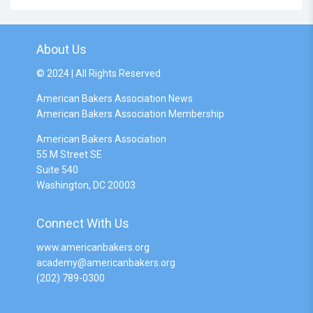
About Us
© 2024 | All Rights Reserved
American Bakers Association News
American Bakers Association Membership
American Bakers Association
55 M Street SE
Suite 540
Washington, DC 20003
Connect With Us
www.americanbakers.org
academy@americanbakers.org
(202) 789-0300