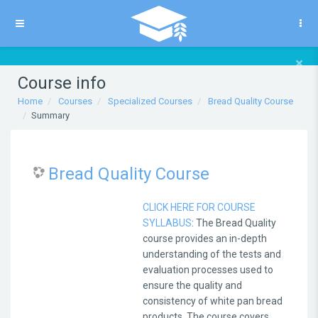
Skip to main content
Side panel
×
Course info
Home
Courses
Specialized Courses
Bread Quality Course
Summary
Bread Quality Course
CLICK HERE FOR COURSE
SYLLABUS
: The Bread Quality
course provides an in-depth
understanding of the tests and
evaluation processes used to
ensure the quality and
consistency of white pan bread
products. The course covers