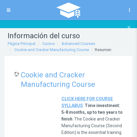
Salta al contenido principal
Panel lateral
×
Información del curso
Página Principal
Cursos
Advanced Courses
Cookie and Cracker Manufacturing Course
Resumen
Cookie and Cracker
Manufacturing Course
CLICK HERE FOR COURSE
SYLLABUS
:
Time investment:
5-8 months, up to two years to
finish
. The Cookie and Cracker
Manufacturing Course (Second
Edition) is the essential training