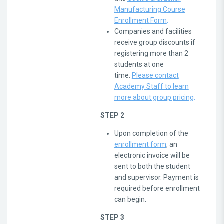
Manufacturing Course
Enrollment Form
.
Companies and facilities
receive group discounts if
registering more than 2
students at one
time.
Please contact
Academy Staff to learn
more about group pricing
.
STEP 2
Upon completion of the
enrollment form
, an
electronic invoice will be
sent to both the student
and supervisor. Payment is
required before enrollment
can begin.
STEP 3