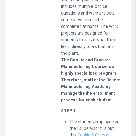
includes multiple-choice
questions and work projects,
some of which can be
completed at home. The work
projects are designed for
students to utilize what they
learn directly to a situation in
the plant.
The Cookie and Cracker
Manufacturing Course is a
highly specialized program.
Therefore, staff at the Bakers
Manufacturing Academy
manage the the enrollment
process for each student.
STEP 1
The student/employee or
their supervisor fills out
this
Cookie & Cracker