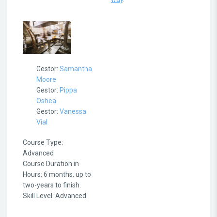
Gestor:
Samantha
Moore
Gestor:
Pippa
Oshea
Gestor:
Vanessa
Vial
Course Type
:
Advanced
Course Duration in
Hours
:
6 months, up to
two-years to finish.
Skill Level
:
Advanced