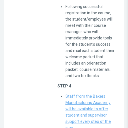
Following successful
registration in the course,
the student/employee will
meet with their course
manager, who will
immediately provide tools
for the student's success
and mail each student their
welcome packet that
includes an orientation
packet, course materials,
and two textbooks.
STEP 4
Staff from the Bakers
Manufacturing Academy
will be available to offer
student and supervisor
support every step of the
way
.