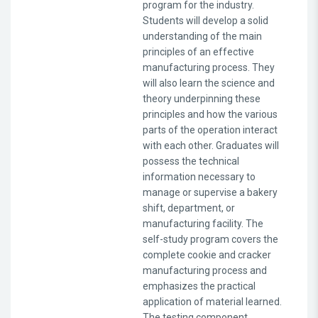
program for the industry.
Students will develop a solid
understanding of the main
principles of an effective
manufacturing process. They
will also learn the science and
theory underpinning these
principles and how the various
parts of the operation interact
with each other. Graduates will
possess the technical
information necessary to
manage or supervise a bakery
shift, department, or
manufacturing facility. The
self-study program covers the
complete cookie and cracker
manufacturing process and
emphasizes the practical
application of material learned.
The testing component