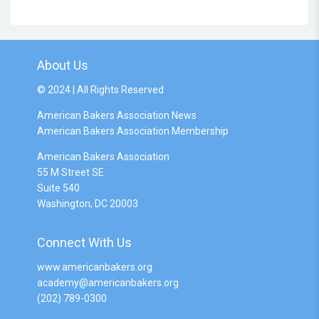
About Us
© 2024 | All Rights Reserved
American Bakers Association News
American Bakers Association Membership
American Bakers Association
55 M Street SE
Suite 540
Washington, DC 20003
Connect With Us
www.americanbakers.org
academy@americanbakers.org
(202) 789-0300